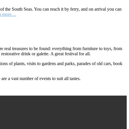
 of the South Seas. You can reach it by ferry, and on arrival you can
n more…
real treasures to be found: everything from furniture to toys, from
storative drink or galette. A great festival for all.
ions of plants, visits to gardens and parks, parades of old cars, book
re a vast number of events to suit all tastes.