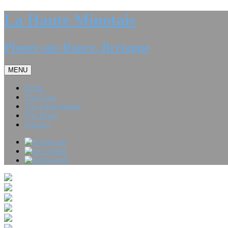
La Haute Minotais
Plouer-sur-Rance, Bretagne
MENU
Home
The Gites
The Environment
The Hosts
Contact
Français
English
Deutsch