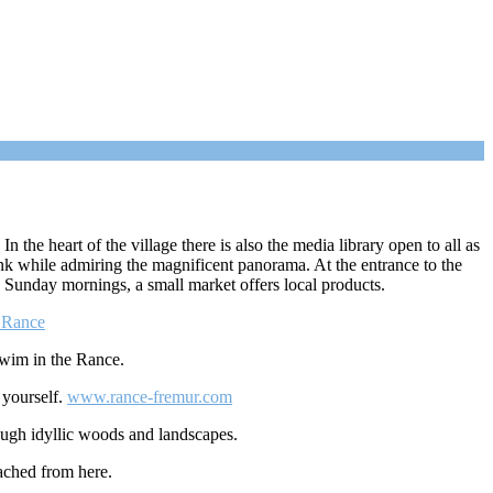
n the heart of the village there is also the media library open to all as
ink while admiring the magnificent panorama. At the entrance to the
n Sunday mornings, a small market offers local products.
a Rance
swim in the Rance.
 yourself.
www.rance-fremur.com
rough idyllic woods and landscapes.
eached from here.