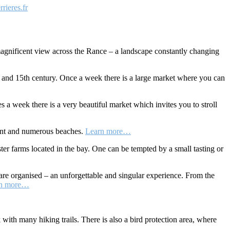
rieres.fr
a magnificent view across the Rance – a landscape constantly changing
h and 15th century. Once a week there is a large market where you can
s a week there is a very beautiful market which invites you to stroll
cent and numerous beaches.
Learn more…
ter farms located in the bay. One can be tempted by a small tasting or
are organised – an unforgettable and singular experience. From the
rn more…
k with many hiking trails. There is also a bird protection area, where