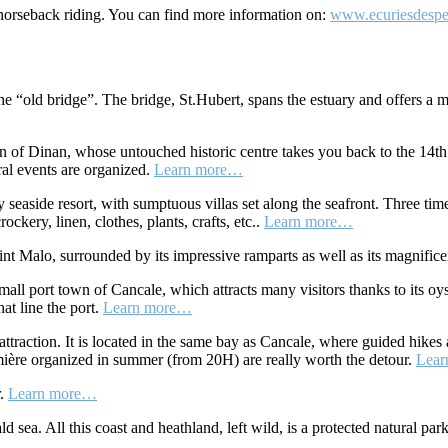
 horseback riding. You can find more information on:
www.ecuriesdesper
 the “old bridge”. The bridge, St.Hubert, spans the estuary and offers 
wn of Dinan, whose untouched historic centre takes you back to the 14t
ural events are organized.
Learn more…
seaside resort, with sumptuous villas set along the seafront. Three time
ockery, linen, clothes, plants, crafts, etc..
Learn more…
int Malo, surrounded by its impressive ramparts as well as its magnifi
ll port town of Cancale, which attracts many visitors thanks to its oys
at line the port.
Learn more…
traction. It is located in the same bay as Cancale, where guided hikes 
mière organized in summer (from 20H) are really worth the detour.
Lea
r.
Learn more…
 sea. All this coast and heathland, left wild, is a protected natural par