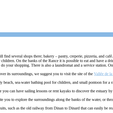
find several shops there; bakery – pastry, creperie, pizzeria, and café. I
hildren. On the banks of the Rance it is possible to eat and have a dr
o do your shopping. There is also a laundromat and a service station. O
over its surroundings, we suggest you to visit the site of the
Vallée de l
y beach, sea-water bathing pool for children, and small pontoon for a 
re you can have sailing lessons or rent kayaks to discover the estuary by
nvite you to explore the surroundings along the banks of the water, or th
rcuits, such as the old railway from Dinan to Dinard that can easily be r