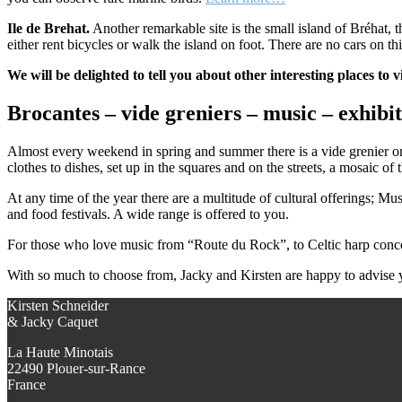
Ile de Brehat.
Another remarkable site is the small island of Bréhat, t
either rent bicycles or walk the island on foot. There are no cars on th
We will be delighted to tell you about other interesting places to v
Brocantes – vide greniers – music – exhibit
Almost every weekend in spring and summer there is a vide grenier or 
clothes to dishes, set up in the squares and on the streets, a mosaic of 
At any time of the year there are a multitude of cultural offerings; Mu
and food festivals. A wide range is offered to you.
For those who love music from “Route du Rock”, to Celtic harp concerts,
With so much to choose from, Jacky and Kirsten are happy to advise 
Kirsten Schneider
& Jacky Caquet
La Haute Minotais
22490 Plouer-sur-Rance
France