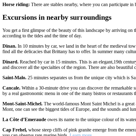
Horse riding:
There are stables nearby, where you can participate in
Excursions in nearby surroundings
You get a first glimpse of the beauty of this landscape by arriving on
according to the tides and the time of day.
Dinan.
In 10 minutes by car, we land in the heart of the medieval to
find all the delicacies that Brittany has to offer. In summer many cult
Dinard.
Reached by car in 15 minutes. This is an elegant,19th century 
and discover all the specialties of the region. There are also beautiful cr
Saint-Malo.
25 minutes separates us from the unique city which is Sa
Cancale.
Within a 30-minute drive you can discover the remarkable sma
by a real gastronomic menu in one of the many bistros or restaurants th
Mont-Saint-Michel.
The world-famous Mont Saint Michel is a great at
Mont, one can see the biggest tides of Europe, and the sounds and lu
La Côte d’Emeraude
owes its name to the unique colour of its wate
Cap Frehel,
whose steep cliffs of pink granite emerge from the emerald
you can observe rare marine birds.
Learn more…