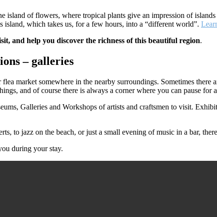
he island of flowers, where tropical plants give an impression of islands
is island, which takes us, for a few hours, into a “different world”.
Lear
isit, and help you discover the richness of this beautiful region
.
ions – galleries
flea market somewhere in the nearby surroundings. Sometimes there are 
things, and of course there is always a corner where you can pause for a re
seums, Galleries and Workshops of artists and craftsmen to visit. Exhibit
 to jazz on the beach, or just a small evening of music in a bar, there a
you during your stay.