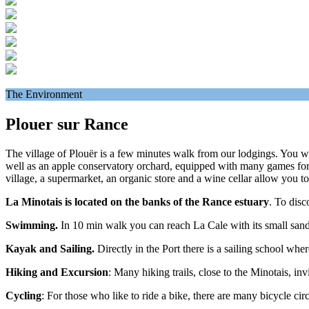
The Environment
Plouer sur Rance
The village of Plouër is a few minutes walk from our lodgings. You will 
well as an apple conservatory orchard, equipped with many games for c
village, a supermarket, an organic store and a wine cellar allow you t
La Minotais is located on the banks of the Rance estuary
. To disc
Swimming.
In 10 min walk you can reach La Cale with its small sand
Kayak and Sailing.
Directly in the Port there is a sailing school whe
Hiking and Excursion
: Many hiking trails, close to the Minotais, i
Cycling
: For those who like to ride a bike, there are many bicycle ci