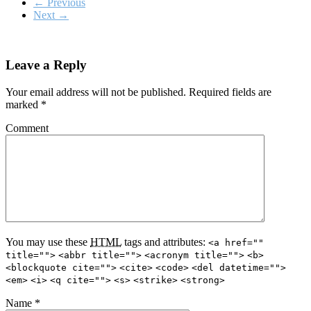
←
Previous
Next
→
Leave a Reply
Your email address will not be published.
Required fields are
marked
*
Comment
You may use these
HTML
tags and attributes:
<a href=""
title="">
<abbr title="">
<acronym title="">
<b>
<blockquote cite="">
<cite>
<code>
<del datetime="">
<em>
<i>
<q cite="">
<s>
<strike>
<strong>
Name
*