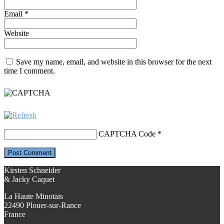
Email
*
Website
Save my name, email, and website in this browser for the next
time I comment.
CAPTCHA Code
*
Kirsten Schneider
& Jacky Caquet
La Haute Minotais
22490 Plouer-sur-Rance
France