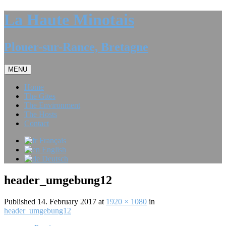
La Haute Minotais
Plouer-sur-Rance, Bretagne
MENU
Home
The Gites
The Environment
The Hosts
Contact
Français
English
Deutsch
header_umgebung12
Published
14. February 2017
at
1920 × 1080
in
header_umgebung12